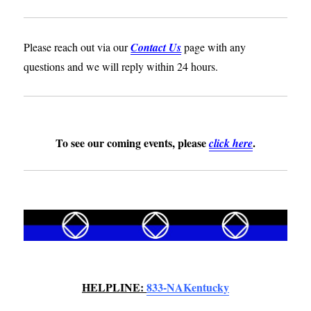
Please reach out via our
Contact Us
page with any
questions and we will reply within 24 hours.
To see our coming events, please
.
click
here
HELPLINE:
833-NAKentucky