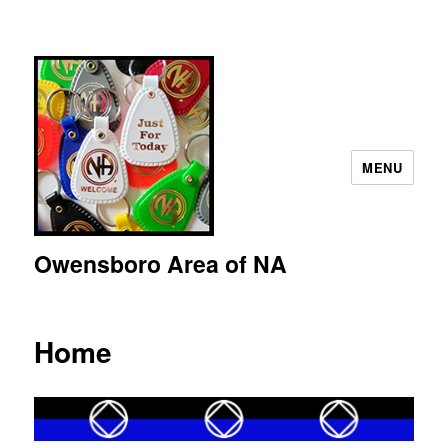
MENU
Owensboro Area of NA
Home