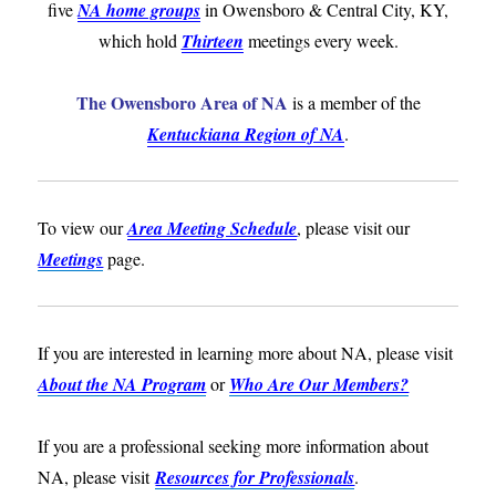
five
NA home groups
in Owensboro & Central City, KY,
which hold
Thirteen
meetings every week.
The Owensboro Area of NA
is a member of the
Kentuckiana Region of NA
.
To view our
Area Meeting Schedule
, please visit our
Meetings
page.
If you are interested in learning more about NA, please visit
About the NA Program
or
Who Are Our Members?
If you are a professional seeking more information about
NA, please visit
Resources for Professionals
.