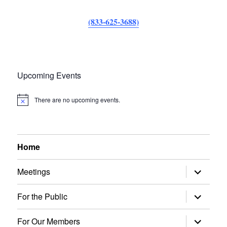
(833-625-3688)
Upcoming Events
There are no upcoming events.
N
o
t
i
c
e
Home
expand
Meetings
child
menu
expand
For the Public
child
menu
expand
For Our Members
child