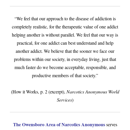
“We feel that our approach to the disease of addiction is
completely realistic, for the therapeutic value of one addict
helping another is without parallel. We feel that our way is
practical, for one addict can best understand and help
another addict. We believe that the sooner we face our
problems within our society, in everyday living, just that
much faster do we become acceptable, responsible, and
productive members of that society.”
(How it Works, p. 2 (excerpt),
Narcotics Anonymous World
Services
)
The Owensboro Area of Narcotics Anonymous
serves