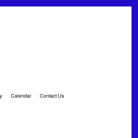
ay
Calendar
Contact Us