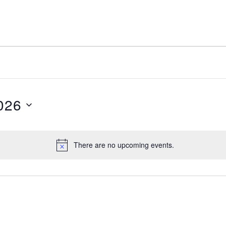
026
There are no upcoming events.
N
o
t
i
c
e