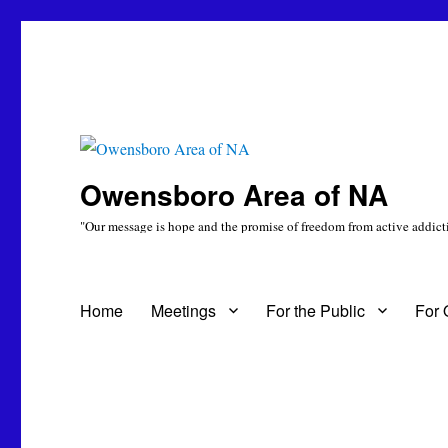
Owensboro Area of NA
"Our message is hope and the promise of freedom from active addicti
Home
Meetings
For the Public
For