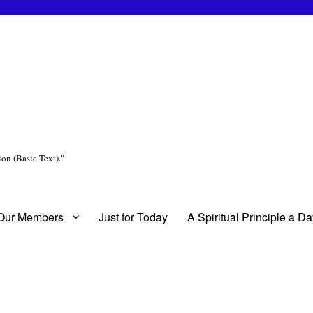
on (Basic Text)."
 Our Members
Just for Today
A Spiritual Principle a D