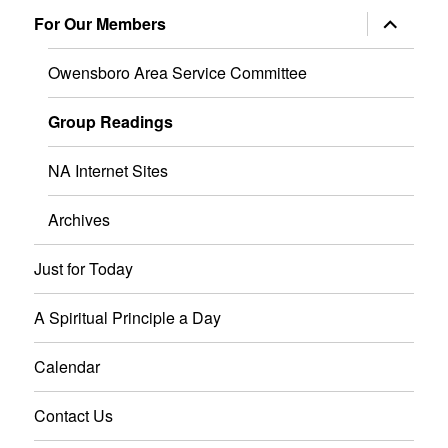
menu
expand
For Our Members
child
menu
Owensboro Area Service Committee
Group Readings
NA Internet Sites
Archives
Just for Today
A Spiritual Principle a Day
Calendar
Contact Us