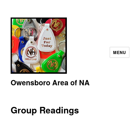
MENU
Owensboro Area of NA
Group Readings