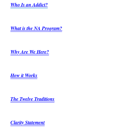
Who Is an Addict?
What is the NA Program?
Why Are We Here?
How it Works
The Twelve Traditions
Clarity Statement