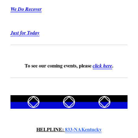
We Do Recover
Just for Today
To see our coming events, please
.
click
here
HELPLINE:
833-NAKentucky