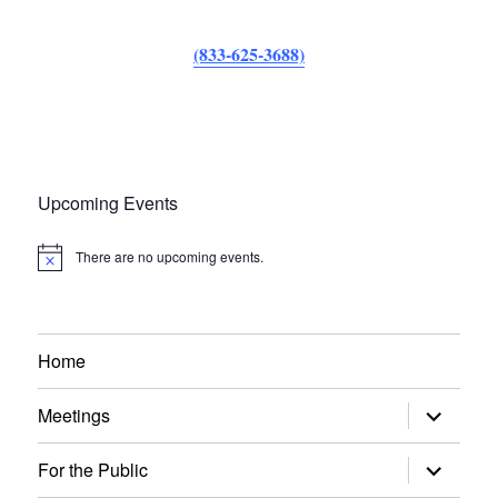
(833-625-3688)
Upcoming Events
There are no upcoming events.
N
o
t
i
c
e
Home
expand
Meetings
child
menu
expand
For the Public
child