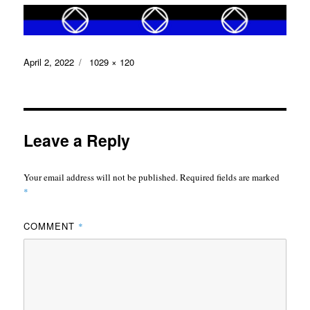
Posted
Full
April 2, 2022
1029 × 120
on
size
Leave a Reply
Your email address will not be published.
Required fields are marked
*
COMMENT
*