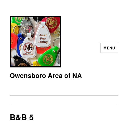
MENU
Owensboro Area of NA
B&B 5