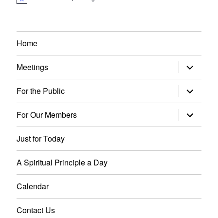
N
o
t
i
c
e
Home
expand
Meetings
child
menu
expand
For the Public
child
menu
expand
For Our Members
child
menu
Just for Today
A Spiritual Principle a Day
Calendar
Contact Us