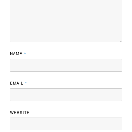
NAME
*
EMAIL
*
WEBSITE