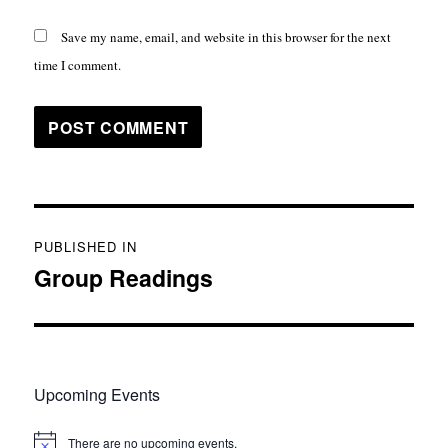
Save my name, email, and website in this browser for the next
time I comment.
Post
PUBLISHED IN
navigation
Group Readings
Upcoming Events
There are no upcoming events.